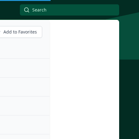
Add to Favorites