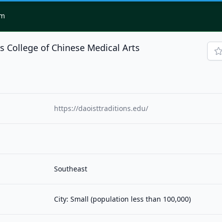
om
ns College of Chinese Medical Arts
https://daoisttraditions.edu/
Southeast
City: Small (population less than 100,000)