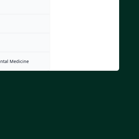
ntal Medicine