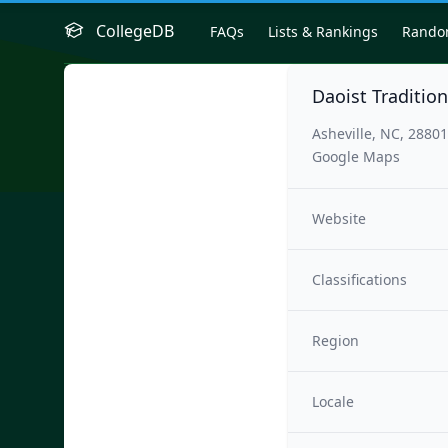
CollegeDB
FAQs
Lists & Rankings
Rand
Daoist Traditio
Asheville, NC, 28801
Google Maps
Website
Classifications
Region
Locale