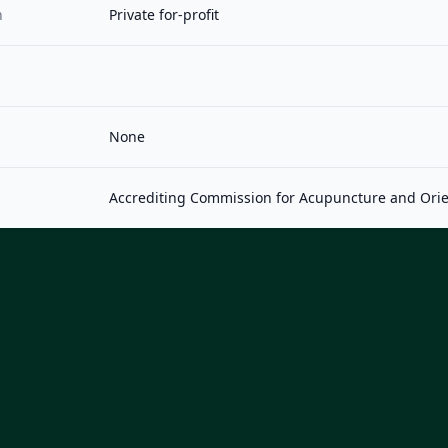
n
Private for-profit
None
Accrediting Commission for Acupuncture and Orie