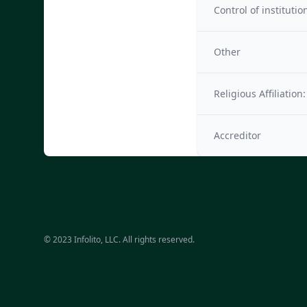
Control of institutio
Other
Religious Affiliation:
Accreditor
© 2023 Infolito, LLC. All rights reserved.