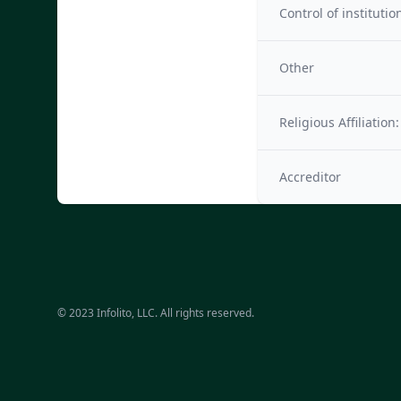
Control of institutio
Other
Religious Affiliation:
Accreditor
© 2023 Infolito, LLC. All rights reserved.