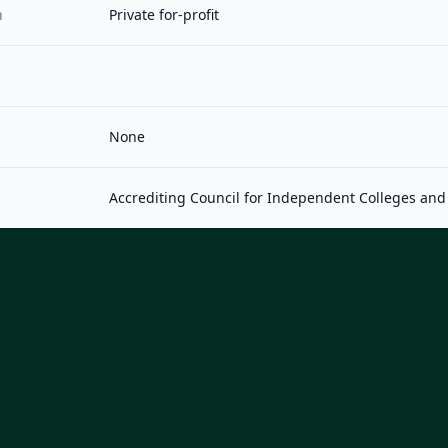
n
Private for-profit
None
Accrediting Council for Independent Colleges and