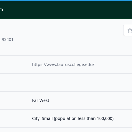
om
, 93401
https://www.lauruscollege.edu/
Far West
City: Small (population less than 100,000)