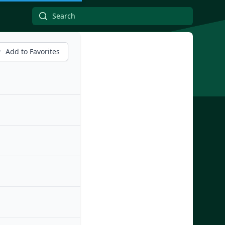
Add to Favorites