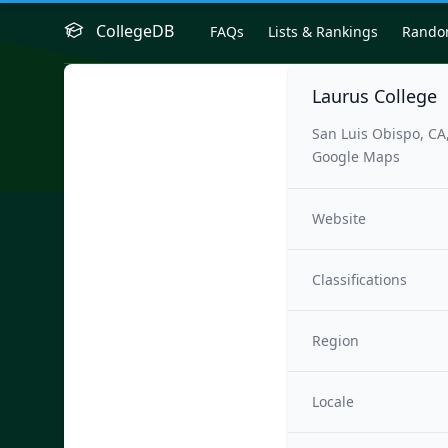
CollegeDB
FAQs
Lists & Rankings
Rand
Laurus College
San Luis Obispo, CA
Google Maps
Website
Classifications
Region
Locale