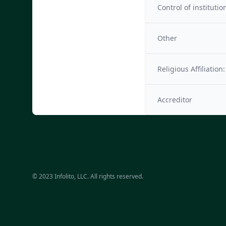
Control of institutio
Other
Religious Affiliation:
Accreditor
© 2023 Infolito, LLC. All rights reserved.