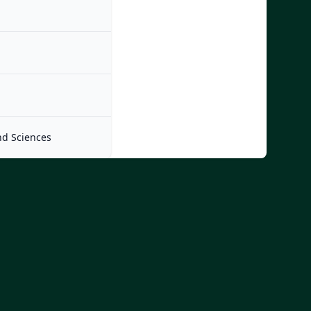
nd Sciences