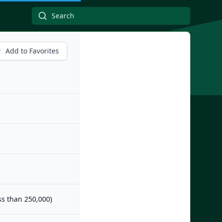
Add to Favorites
ess than 250,000)