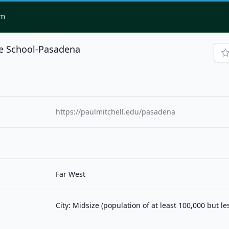
om
he School-Pasadena
1
https://paulmitchell.edu/pasadena
Far West
City: Midsize (population of at least 100,000 but l