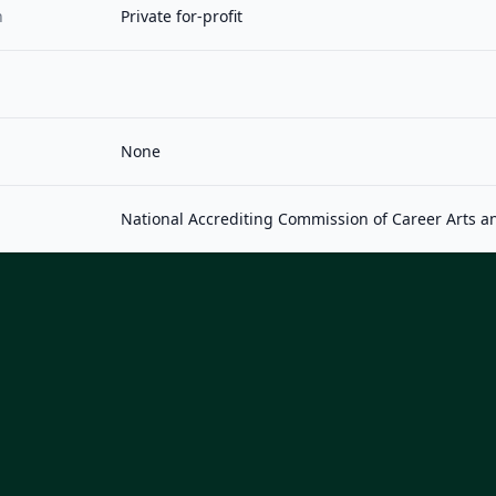
n
Private for-profit
None
National Accrediting Commission of Career Arts a