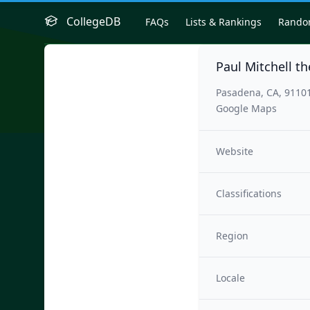
CollegeDB
FAQs
Lists & Rankings
Rand
Paul Mitchell t
Pasadena, CA, 9110
Google Maps
Website
Classifications
Region
Locale