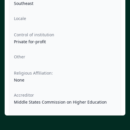
Southeast
Locale
Control of institution
Private for-profit
Other
Religious Affiliation:
None
Accreditor
Middle States Commission on Higher Education