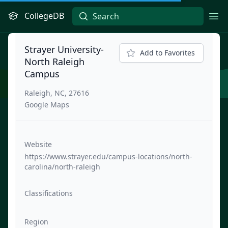
CollegeDB
Ope
Strayer University-
Add to Favorites
North Raleigh
Campus
Raleigh, NC, 27616
Google Maps
Website
https://www.strayer.edu/campus-locations/north-
carolina/north-raleigh
Classifications
Region