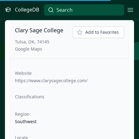
CollegeDB
Ope
Clary Sage College
Add to Favorites
Tulsa, OK, 74145
Google Maps
Website
https://www.clarysagecollege.com/
Classifications
Region
Southwest
Locale