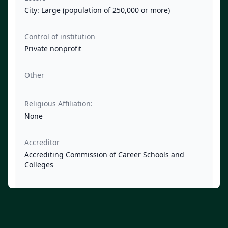
City: Large (population of 250,000 or more)
Control of institution
Private nonprofit
Other
Religious Affiliation:
None
Accreditor
Accrediting Commission of Career Schools and
Colleges