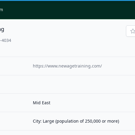
om
ng
1-4034
https://www.newagetraining.com/
Mid East
City: Large (population of 250,000 or more)