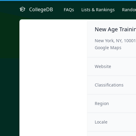
CollegeDB
FAQs
Lists & Rankings
Rand
New Age Traini
New York, NY, 1000
Google Maps
Website
Classifications
Region
Locale