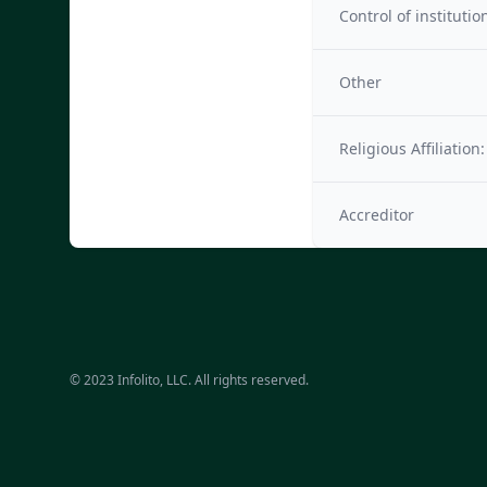
Control of institutio
Other
Religious Affiliation:
Accreditor
© 2023 Infolito, LLC. All rights reserved.