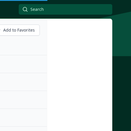
Add to Favorites