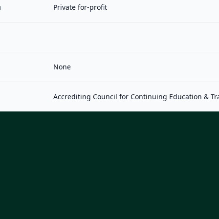
n
Private for-profit
None
Accrediting Council for Continuing Education & Tr