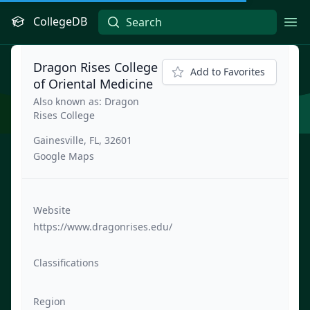
CollegeDB
Ope
Dragon Rises College
Add to Favorites
of Oriental Medicine
Also known as: Dragon
Rises College
Gainesville, FL, 32601
Google Maps
Website
https://www.dragonrises.edu/
Classifications
Region