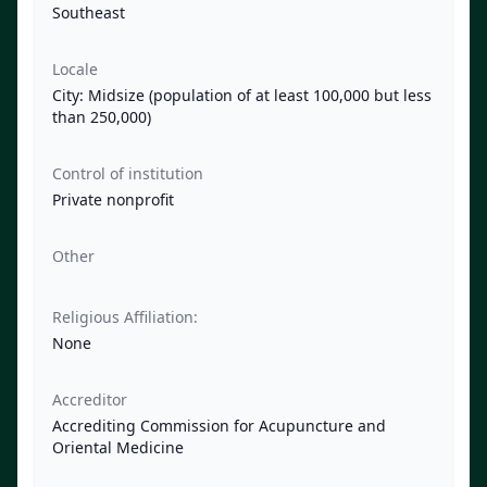
Southeast
Locale
City: Midsize (population of at least 100,000 but less
than 250,000)
Control of institution
Private nonprofit
Other
Religious Affiliation:
None
Accreditor
Accrediting Commission for Acupuncture and
Oriental Medicine