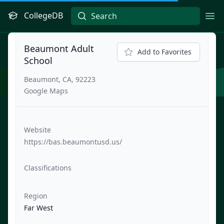
CollegeDB
Ope
Beaumont Adult
Add to Favorites
School
Beaumont, CA, 92223
Google Maps
Website
https://bas.beaumontusd.us/
Classifications
Region
Far West