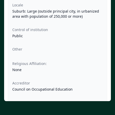
Locale
Suburb: Large (outside principal city, in urbanized
area with population of 250,000 or more)
Control of institution
Public
Other
Religious Affiliation:
None
Accreditor
Council on Occupational Education