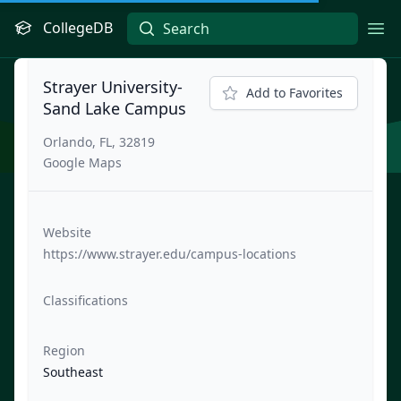
CollegeDB
Ope
Strayer University-
Add to Favorites
Sand Lake Campus
Orlando, FL, 32819
Google Maps
Website
https://www.strayer.edu/campus-locations
Classifications
Region
Southeast