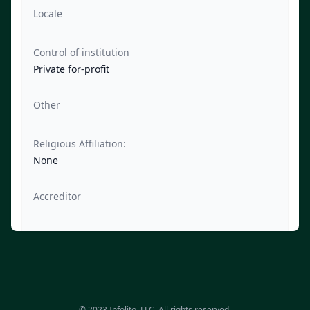
Locale
Control of institution
Private for-profit
Other
Religious Affiliation:
None
Accreditor
© 2023 Infolito, LLC. All rights reserved.