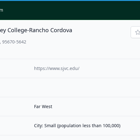
om
ley College-Rancho Cordova
, 95670-5642
https://www.sjvc.edu/
Far West
City: Small (population less than 100,000)