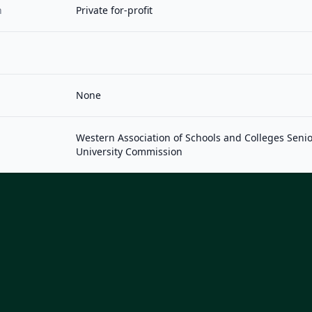
n
Private for-profit
None
Western Association of Schools and Colleges Seni
University Commission