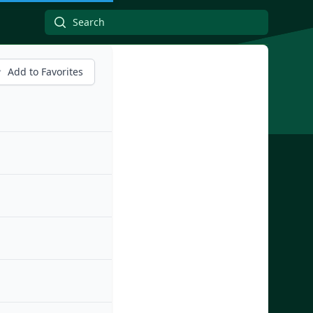
Add to Favorites