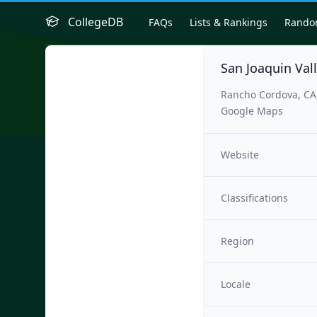
CollegeDB
FAQs
Lists & Rankings
Rand
San Joaquin Val
Rancho Cordova, CA
Google Maps
Website
Classifications
Region
Locale