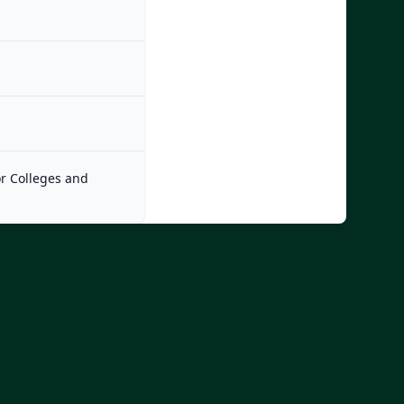
or Colleges and