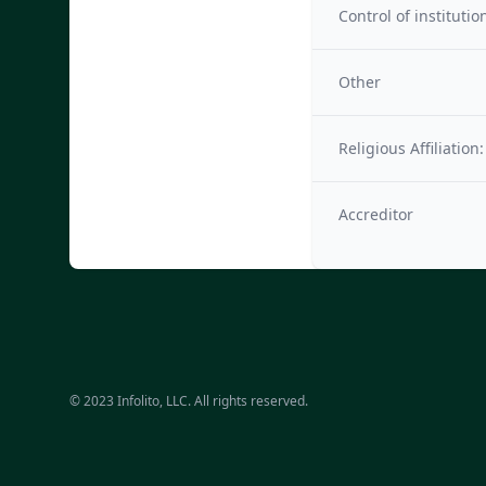
Control of institutio
Other
Religious Affiliation:
Accreditor
© 2023 Infolito, LLC. All rights reserved.