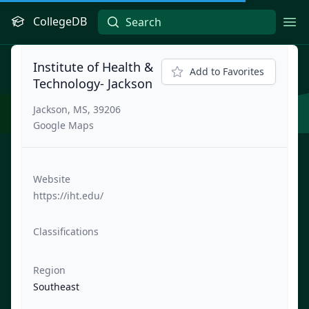
CollegeDB
Ope
Institute of Health &
Add to Favorites
Technology- Jackson
Jackson, MS, 39206
Google Maps
Website
https://iht.edu/
Classifications
Region
Southeast