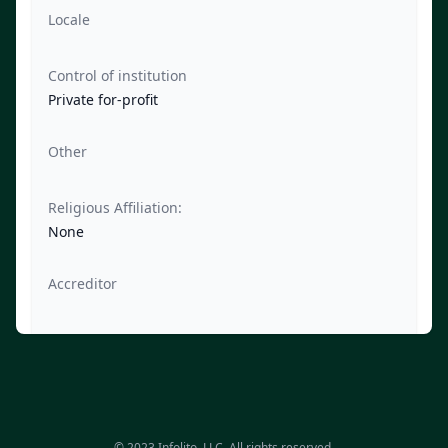
Locale
Control of institution
Private for-profit
Other
Religious Affiliation:
None
Accreditor
© 2023 Infolito, LLC. All rights reserved.