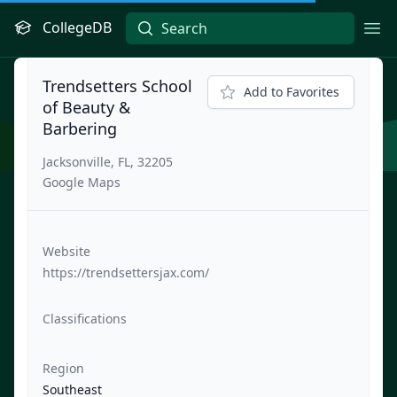
CollegeDB
Ope
Trendsetters School
Add to Favorites
of Beauty &
Barbering
Jacksonville, FL, 32205
Google Maps
Website
https://trendsettersjax.com/
Classifications
Region
Southeast