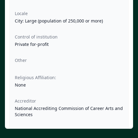
Locale
City: Large (population of 250,000 or more)
Control of institution
Private for-profit
Other
Religious Affiliation:
None
Accreditor
National Accrediting Commission of Career Arts and
Sciences