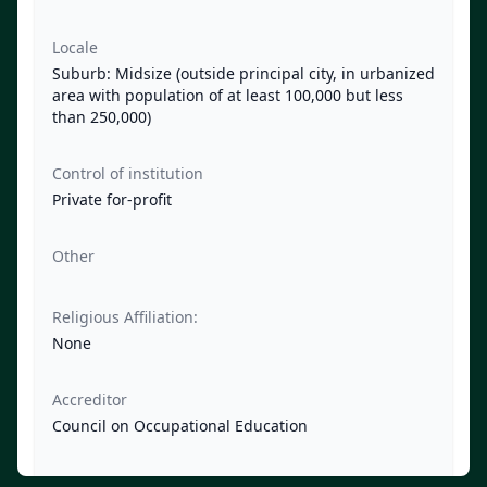
Locale
Suburb: Midsize (outside principal city, in urbanized
area with population of at least 100,000 but less
than 250,000)
Control of institution
Private for-profit
Other
Religious Affiliation:
None
Accreditor
Council on Occupational Education