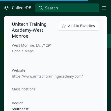
CollegeDB
Ope
Unitech Training
Add to Favorites
Academy-West
Monroe
West Monroe, LA, 71291
Google Maps
Website
https://www.unitechtrainingacademy.com/
Classifications
Region
Southeast