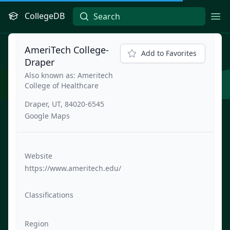
CollegeDB
Ope
AmeriTech College-
Add to Favorites
Draper
Also known as: Ameritech
College of Healthcare
Draper, UT, 84020-6545
Google Maps
Website
https://www.ameritech.edu/
Classifications
Region