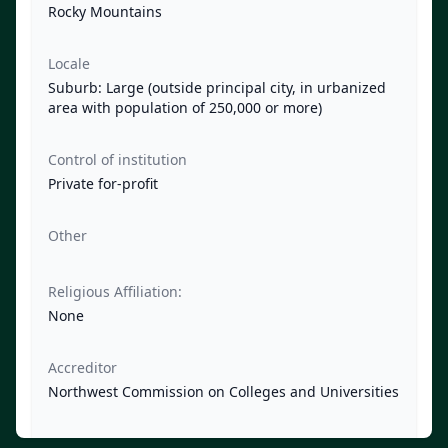
Rocky Mountains
Locale
Suburb: Large (outside principal city, in urbanized
area with population of 250,000 or more)
Control of institution
Private for-profit
Other
Religious Affiliation:
None
Accreditor
Northwest Commission on Colleges and Universities