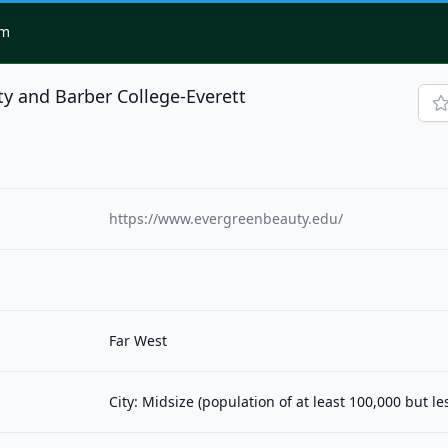
om
y and Barber College-Everett
https://www.evergreenbeauty.edu/
Far West
City: Midsize (population of at least 100,000 but l