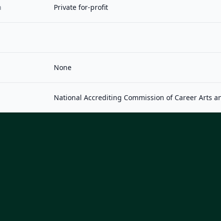
n
Private for-profit
None
National Accrediting Commission of Career Arts a