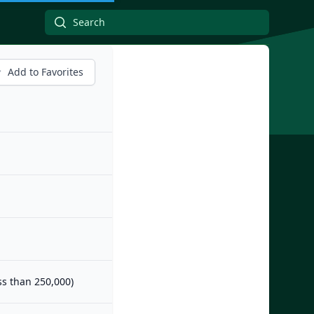
Add to Favorites
ess than 250,000)