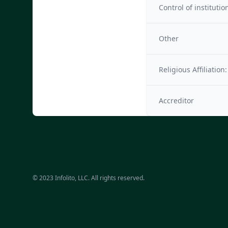
Control of institutio
Other
Religious Affiliation:
Accreditor
© 2023 Infolito, LLC. All rights reserved.