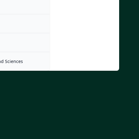
nd Sciences