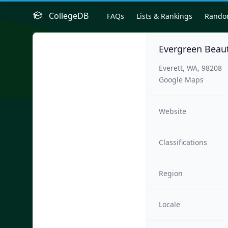
CollegeDB
FAQs
Lists & Rankings
Rand
Evergreen Beaut
Everett, WA, 98208
Google Maps
Website
Classifications
Region
Locale