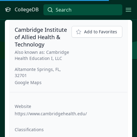
CollegeDB
Ope
Cambridge Institute
Add to Favorites
of Allied Health &
Technology
Also known as: Cambridge
Health Education I, LLC
Altamonte Springs, FL,
32701
Google Maps
Website
https://www.cambridgehealth.edu/
Classifications