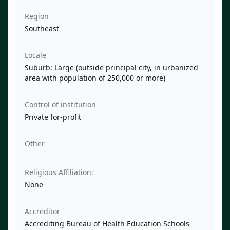
Region
Southeast
Locale
Suburb: Large (outside principal city, in urbanized
area with population of 250,000 or more)
Control of institution
Private for-profit
Other
Religious Affiliation:
None
Accreditor
Accrediting Bureau of Health Education Schools