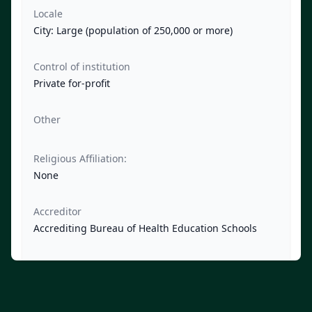
Locale
City: Large (population of 250,000 or more)
Control of institution
Private for-profit
Other
Religious Affiliation:
None
Accreditor
Accrediting Bureau of Health Education Schools