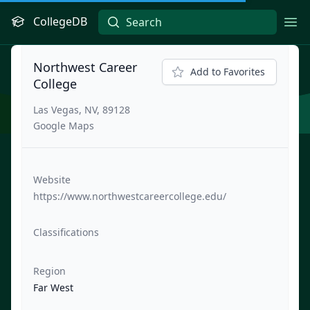
CollegeDB
Ope
Northwest Career
Add to Favorites
College
Las Vegas, NV, 89128
Google Maps
Website
https://www.northwestcareercollege.edu/
Classifications
Region
Far West