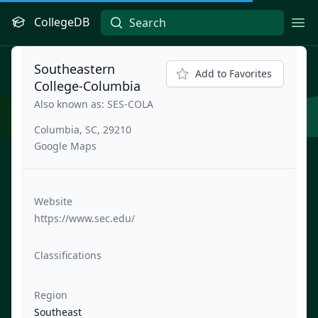
CollegeDB
Ope
Southeastern
Add to Favorites
College-Columbia
Also known as: SES-COLA
Columbia, SC, 29210
Google Maps
Website
https://www.sec.edu/
Classifications
Region
Southeast