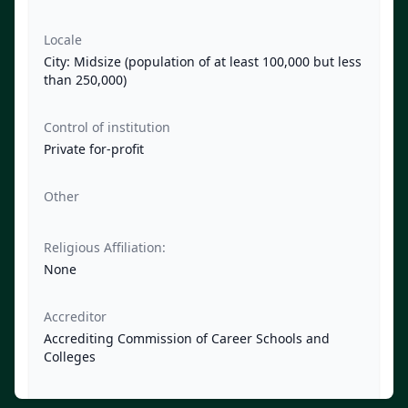
Locale
City: Midsize (population of at least 100,000 but less
than 250,000)
Control of institution
Private for-profit
Other
Religious Affiliation:
None
Accreditor
Accrediting Commission of Career Schools and
Colleges