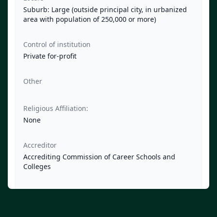
Suburb: Large (outside principal city, in urbanized
area with population of 250,000 or more)
Control of institution
Private for-profit
Other
Religious Affiliation:
None
Accreditor
Accrediting Commission of Career Schools and
Colleges