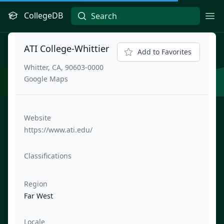
CollegeDB
Ope
ATI College-Whittier
Add to Favorites
Whitter, CA, 90603-0000
Google Maps
Website
https://www.ati.edu/
Classifications
Region
Far West
Locale