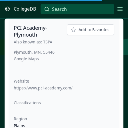
CollegeDB
Ope
PCI Academy-
Add to Favorites
Plymouth
Also known as: TSPA
Plymouth, MN, 55446
Google Maps
Website
https://www.pci-academy.com/
Classifications
Region
Plains