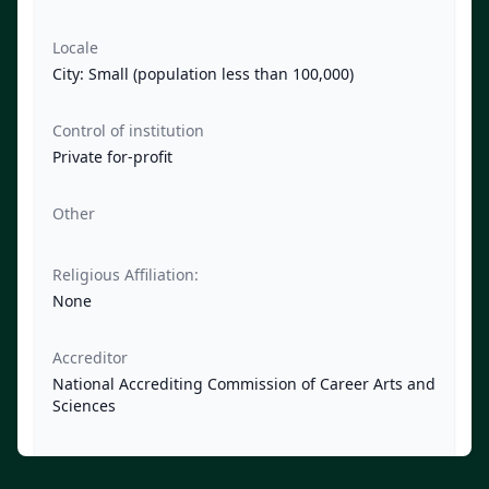
Locale
City: Small (population less than 100,000)
Control of institution
Private for-profit
Other
Religious Affiliation:
None
Accreditor
National Accrediting Commission of Career Arts and
Sciences