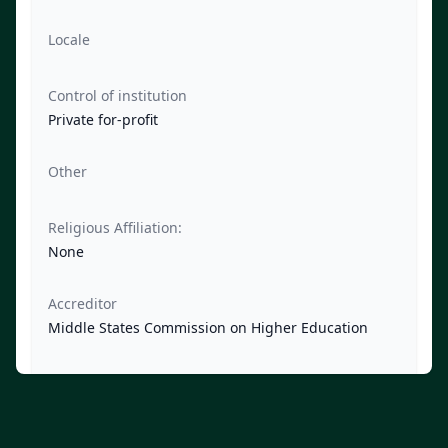
Locale
Control of institution
Private for-profit
Other
Religious Affiliation:
None
Accreditor
Middle States Commission on Higher Education