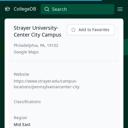
CollegeDB
Ope
Strayer University-
Add to Favorites
Center City Campus
Philadelphia, PA, 19102
Google Maps
Website
https://www.strayer.edu/campus-
locations/pennsylvania/center-city
Classifications
Region
Mid East