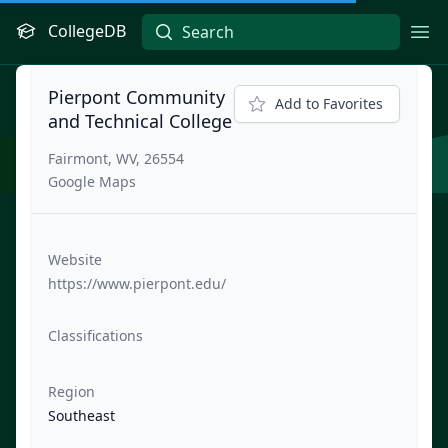
CollegeDB
Ope
Pierpont Community
Add to Favorites
and Technical College
Fairmont, WV, 26554
Google Maps
Website
https://www.pierpont.edu/
Classifications
Region
Southeast