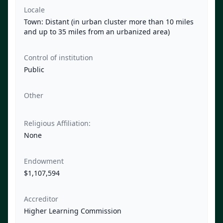
Locale
Town: Distant (in urban cluster more than 10 miles
and up to 35 miles from an urbanized area)
Control of institution
Public
Other
Religious Affiliation:
None
Endowment
$1,107,594
Accreditor
Higher Learning Commission