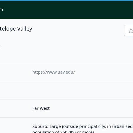
om
telope Valley
4
https://www.uav.edu/
Far West
Suburb: Large (outside principal city, in urbanized
population of 250,000 or more)