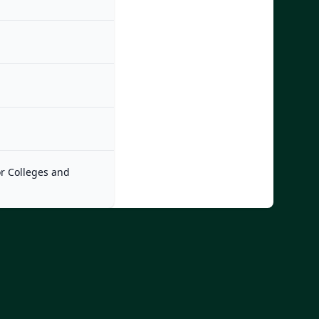
or Colleges and