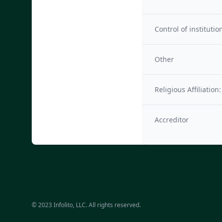
Control of institutio
Other
Religious Affiliation:
Accreditor
© 2023 Infolito, LLC. All rights reserved.