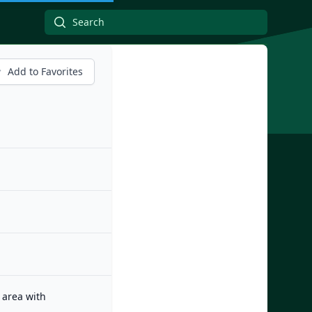
Add to Favorites
 area with