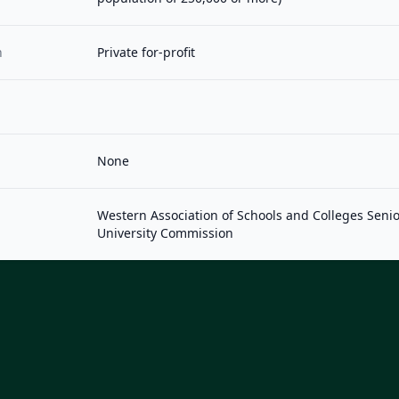
n
Private for-profit
None
Western Association of Schools and Colleges Seni
University Commission