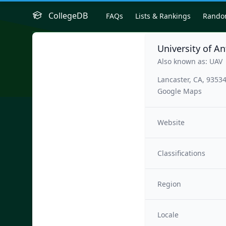
CollegeDB
FAQs
Lists & Rankings
Rand
University of An
Also known as: UAV
Lancaster, CA, 9353
Google Maps
Website
Classifications
Region
Locale