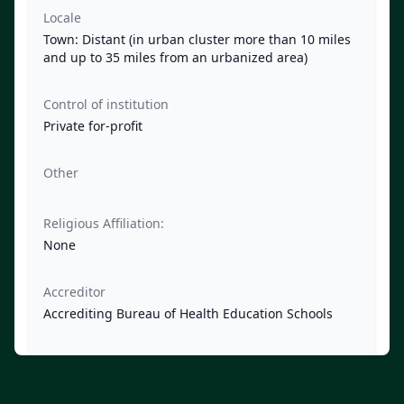
Locale
Town: Distant (in urban cluster more than 10 miles
and up to 35 miles from an urbanized area)
Control of institution
Private for-profit
Other
Religious Affiliation:
None
Accreditor
Accrediting Bureau of Health Education Schools