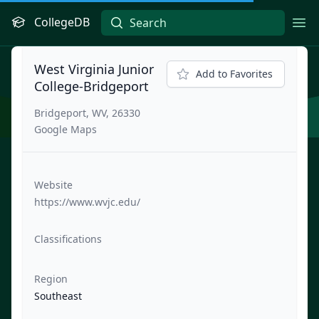
CollegeDB
Ope
West Virginia Junior
Add to Favorites
College-Bridgeport
Bridgeport, WV, 26330
Google Maps
Website
https://www.wvjc.edu/
Classifications
Region
Southeast