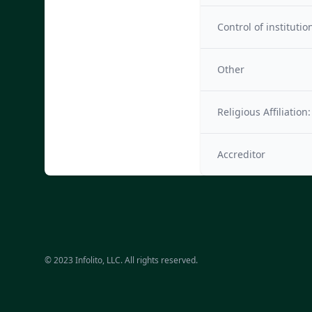
Control of institutio
Other
Religious Affiliation:
Accreditor
© 2023 Infolito, LLC. All rights reserved.