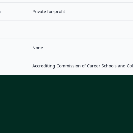
n
Private for-profit
None
Accrediting Commission of Career Schools and Co