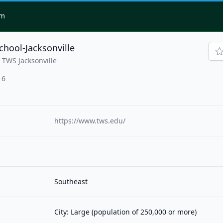
om
chool-Jacksonville
 TWS Jacksonville
16
https://www.tws.edu/
Southeast
City: Large (population of 250,000 or more)