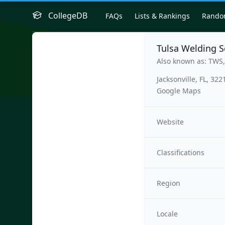
CollegeDB
FAQs
Lists & Rankings
Rand
Tulsa Welding S
Also known as: TWS,
Jacksonville, FL, 322
Google Maps
Website
Classifications
Region
Locale