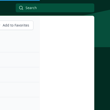
Add to Favorites