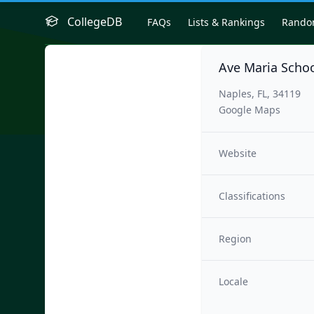
CollegeDB
FAQs
Lists & Rankings
Rand
Ave Maria Schoo
Naples, FL, 34119
Google Maps
Website
Classifications
Region
Locale