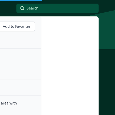
Add to Favorites
 area with