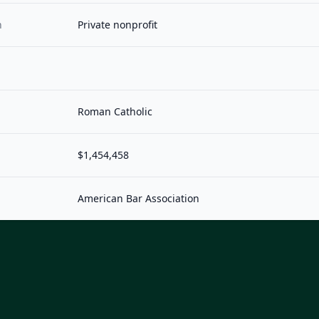
n
Private nonprofit
Roman Catholic
$1,454,458
American Bar Association