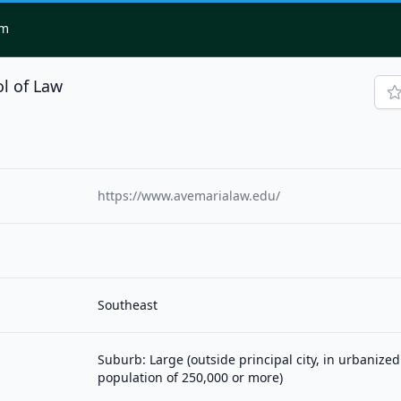
om
l of Law
https://www.avemarialaw.edu/
Southeast
Suburb: Large (outside principal city, in urbanized
population of 250,000 or more)