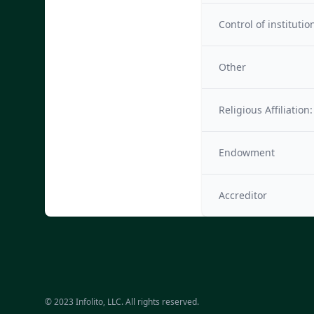
Control of institutio
Other
Religious Affiliation:
Endowment
Accreditor
© 2023 Infolito, LLC. All rights reserved.