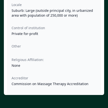
Locale
Suburb: Large (outside principal city, in urbanized
area with population of 250,000 or more)
Control of institution
Private for-profit
Other
Religious Affiliation:
None
Accreditor
Commission on Massage Therapy Accreditation