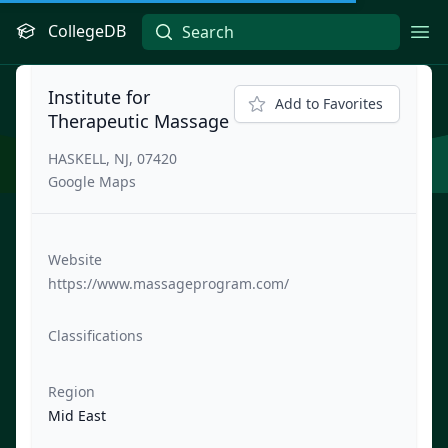
CollegeDB
Ope
Institute for
Add to Favorites
Therapeutic Massage
HASKELL, NJ, 07420
Google Maps
Website
https://www.massageprogram.com/
Classifications
Region
Mid East