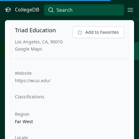
CollegeDB
Ope
Triad Education
Add to Favorites
Los Angeles, CA, 90010
Google Maps
Website
https://wcui.edu/
Classifications
Region
Far West
Locale