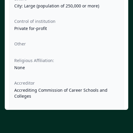
City: Large (population of 250,000 or more)
Control of institution
Private for-profit
Other
Religious Affiliation:
None
Accreditor
Accrediting Commission of Career Schools and
Colleges