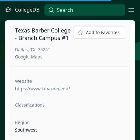
CollegeDB
Ope
Texas Barber College
Add to Favorites
- Branch Campus #1
Dallas, TX, 75241
Google Maps
Website
https://www.txbarber.edu/
Classifications
Region
Southwest