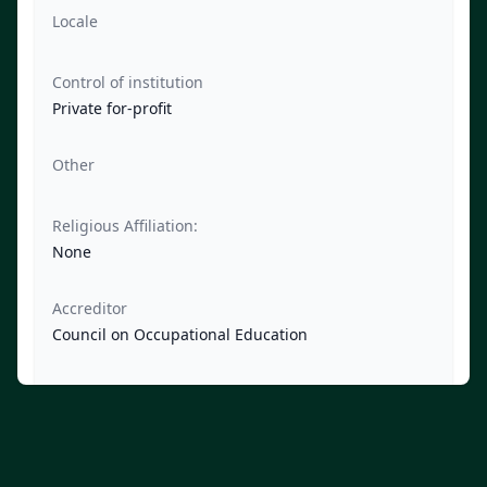
Locale
Control of institution
Private for-profit
Other
Religious Affiliation:
None
Accreditor
Council on Occupational Education