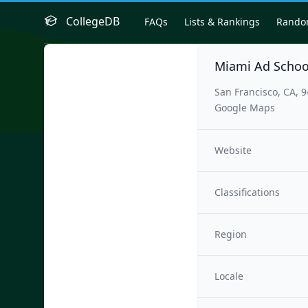
CollegeDB
FAQs
Lists & Rankings
Rand
Miami Ad Schoo
San Francisco, CA, 
Google Maps
Website
Classifications
Region
Locale