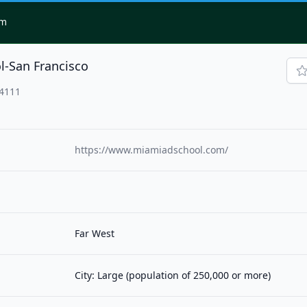
om
l-San Francisco
94111
https://www.miamiadschool.com/
Far West
City: Large (population of 250,000 or more)