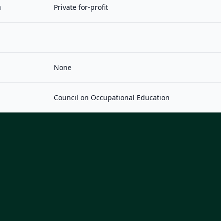
n
Private for-profit
None
Council on Occupational Education