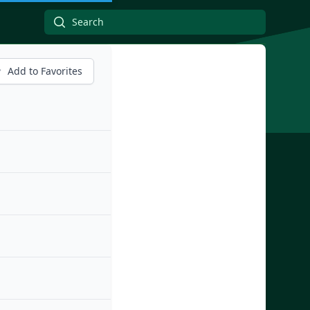
Add to Favorites