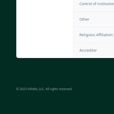
Control of institutio
Other
Religious Affiliation:
Accreditor
© 2023 Infolito, LLC. All rights reserved.