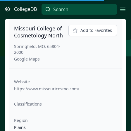
CollegeDB
Ope
Missouri College of
Add to Favorites
Cosmetology North
Springfield, MO, 65804-
2000
Google Maps
Website
https://www.missouricosmo.com/
Classifications
Region
Plains