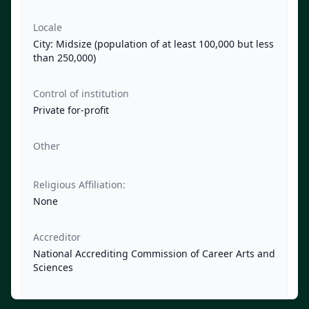
Locale
City: Midsize (population of at least 100,000 but less
than 250,000)
Control of institution
Private for-profit
Other
Religious Affiliation:
None
Accreditor
National Accrediting Commission of Career Arts and
Sciences