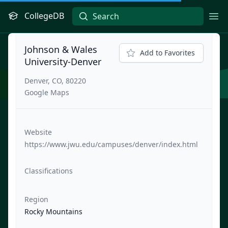
CollegeDB
Ope
Johnson & Wales
Add to Favorites
University-Denver
Denver, CO, 80220
Google Maps
Website
https://www.jwu.edu/campuses/denver/index.html
Classifications
Region
Rocky Mountains