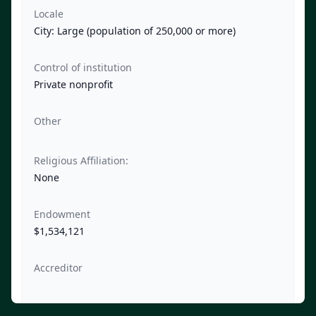
Locale
City: Large (population of 250,000 or more)
Control of institution
Private nonprofit
Other
Religious Affiliation:
None
Endowment
$1,534,121
Accreditor