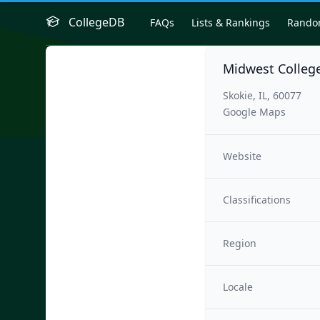
CollegeDB
FAQs
Lists & Rankings
Rand
Midwest College
Skokie, IL, 60077
Google Maps
Website
Classifications
Region
Locale