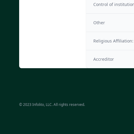
Control of institutio
Other
Religious Affiliation:
Accreditor
© 2023 Infolito, LLC. All rights reserved.