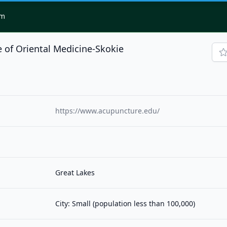
om
 of Oriental Medicine-Skokie
https://www.acupuncture.edu/
Great Lakes
City: Small (population less than 100,000)