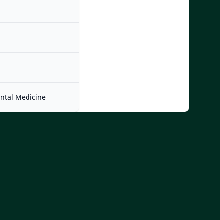
ntal Medicine