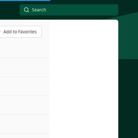
Add to Favorites