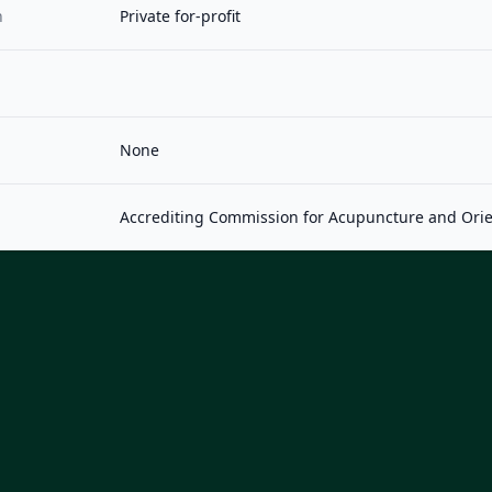
n
Private for-profit
None
Accrediting Commission for Acupuncture and Orie