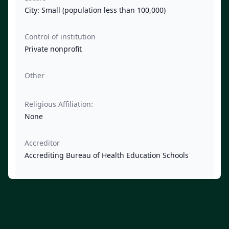
City: Small (population less than 100,000)
Control of institution
Private nonprofit
Other
Religious Affiliation:
None
Accreditor
Accrediting Bureau of Health Education Schools