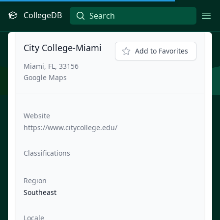
CollegeDB
Ope
City College-Miami
Add to Favorites
Miami, FL, 33156
Google Maps
Website
https://www.citycollege.edu/
Classifications
Region
Southeast
Locale