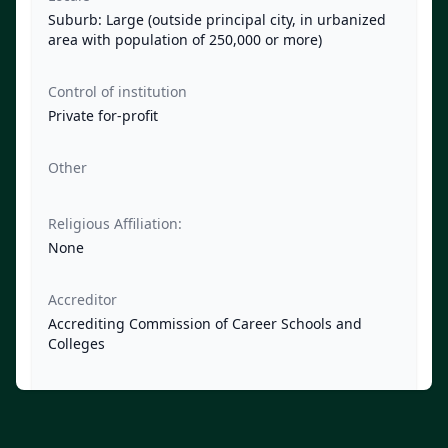
Suburb: Large (outside principal city, in urbanized
area with population of 250,000 or more)
Control of institution
Private for-profit
Other
Religious Affiliation:
None
Accreditor
Accrediting Commission of Career Schools and
Colleges