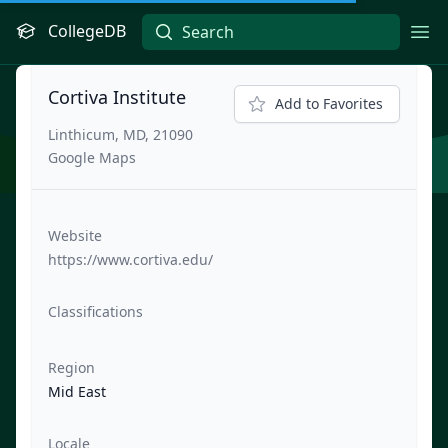
CollegeDB
Ope
Cortiva Institute
Add to Favorites
Linthicum, MD, 21090
Google Maps
Website
https://www.cortiva.edu/
Classifications
Region
Mid East
Locale