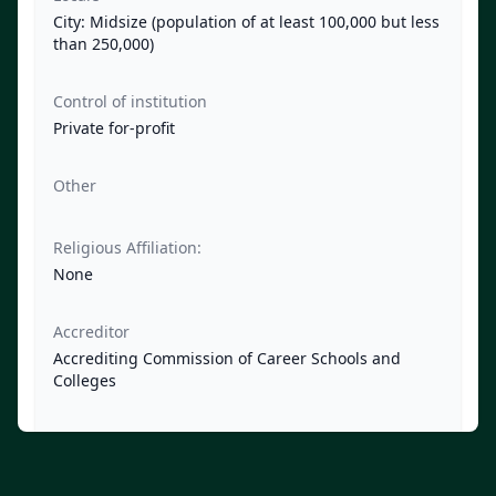
City: Midsize (population of at least 100,000 but less
than 250,000)
Control of institution
Private for-profit
Other
Religious Affiliation:
None
Accreditor
Accrediting Commission of Career Schools and
Colleges