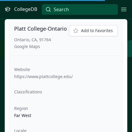
CollegeDB
Ope
Platt College-Ontario
Add to Favorites
Ontario, CA, 91764
Google Maps
Website
https://www.plattcollege.edu/
Classifications
Region
Far West
Locale