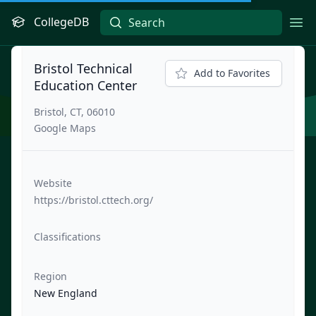
CollegeDB
Ope
Bristol Technical
Add to Favorites
Education Center
Bristol, CT, 06010
Google Maps
Website
https://bristol.cttech.org/
Classifications
Region
New England