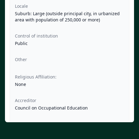
Locale
Suburb: Large (outside principal city, in urbanized
area with population of 250,000 or more)
Control of institution
Public
Other
Religious Affiliation:
None
Accreditor
Council on Occupational Education