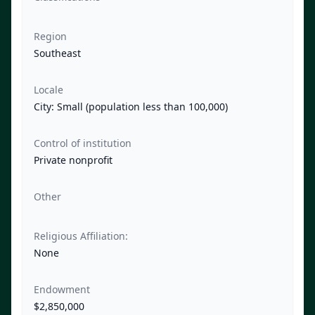
Region
Southeast
Locale
City: Small (population less than 100,000)
Control of institution
Private nonprofit
Other
Religious Affiliation:
None
Endowment
$2,850,000