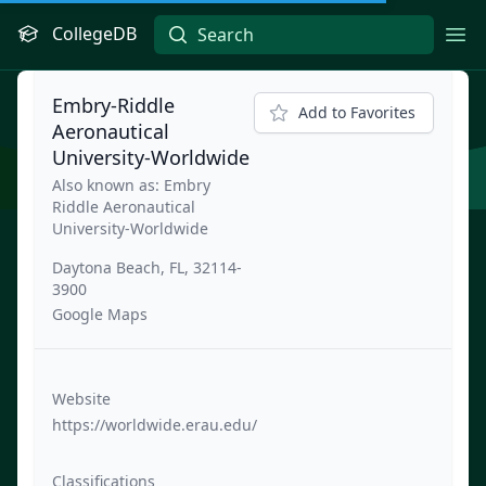
CollegeDB
Ope
Embry-Riddle
Add to Favorites
Aeronautical
University-Worldwide
Also known as: Embry
Riddle Aeronautical
University-Worldwide
Daytona Beach, FL, 32114-
3900
Google Maps
Website
https://worldwide.erau.edu/
Classifications