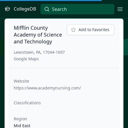
CollegeDB
Ope
Mifflin County
Add to Favorites
Academy of Science
and Technology
Lewistown, PA, 17044-1697
Google Maps
Website
https://www.academynursing.com/
Classifications
Region
Mid East