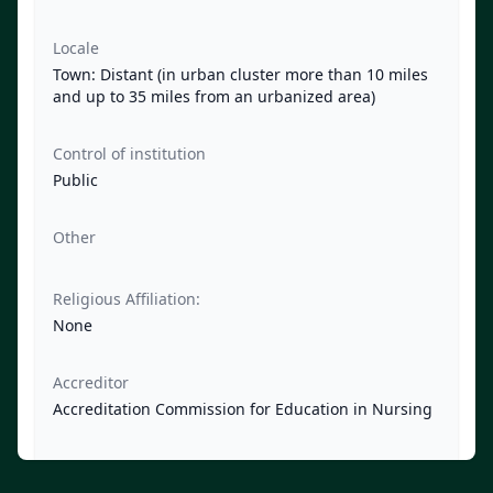
Locale
Town: Distant (in urban cluster more than 10 miles
and up to 35 miles from an urbanized area)
Control of institution
Public
Other
Religious Affiliation:
None
Accreditor
Accreditation Commission for Education in Nursing