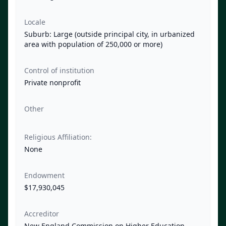
Locale
Suburb: Large (outside principal city, in urbanized
area with population of 250,000 or more)
Control of institution
Private nonprofit
Other
Religious Affiliation:
None
Endowment
$17,930,045
Accreditor
New England Commission on Higher Education