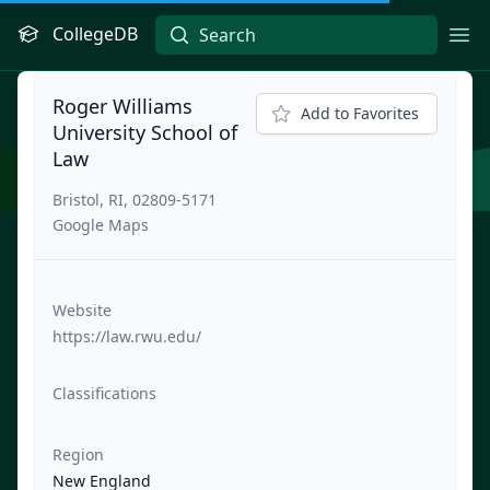
CollegeDB
Ope
Roger Williams
Add to Favorites
University School of
Law
Bristol, RI, 02809-5171
Google Maps
Website
https://law.rwu.edu/
Classifications
Region
New England