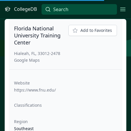
CollegeDB
Ope
Florida National
Add to Favorites
University Training
Center
Hialeah, FL, 33012-2478
Google Maps
Website
https://www.fnu.edu/
Classifications
Region
Southeast