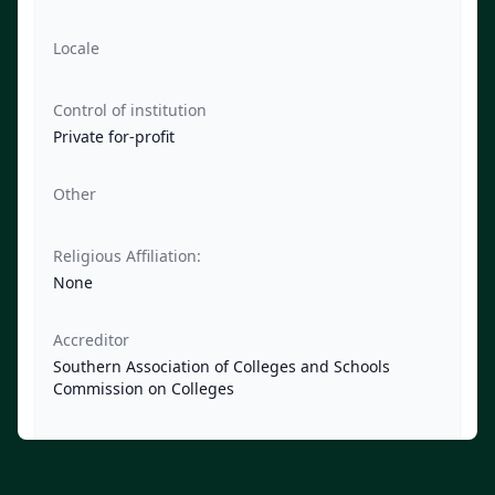
Locale
Control of institution
Private for-profit
Other
Religious Affiliation:
None
Accreditor
Southern Association of Colleges and Schools
Commission on Colleges