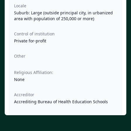
Locale
Suburb: Large (outside principal city, in urbanized
area with population of 250,000 or more)
Control of institution
Private for-profit
Other
Religious Affiliation:
None
Accreditor
Accrediting Bureau of Health Education Schools