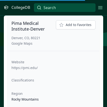
CollegeDB
Ope
Pima Medical
Add to Favorites
Institute-Denver
Denver, CO, 80221
Google Maps
Website
https://pmi.edu/
Classifications
Region
Rocky Mountains