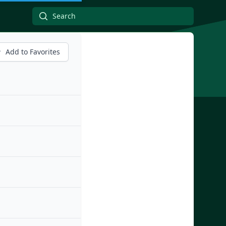
Add to Favorites