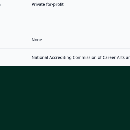
n
Private for-profit
None
National Accrediting Commission of Career Arts a