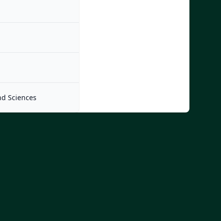
nd Sciences