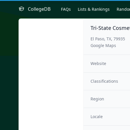
CollegeDB
FAQs
Lists & Rankings
Rand
Tri-State Cosme
El Paso, TX, 79935
Google Maps
Website
Classifications
Region
Locale