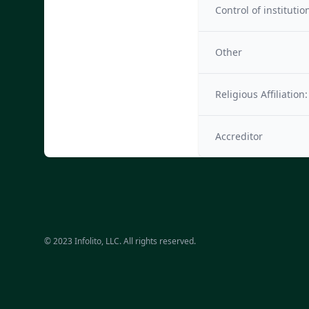
Control of institutio
Other
Religious Affiliation:
Accreditor
© 2023 Infolito, LLC. All rights reserved.