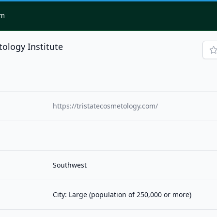
om
tology Institute
https://tristatecosmetology.com/
Southwest
City: Large (population of 250,000 or more)