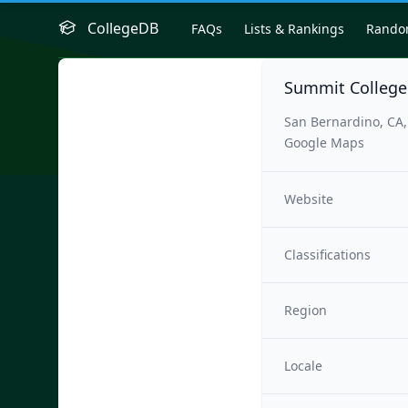
CollegeDB
FAQs
Lists & Rankings
Rand
Summit College
San Bernardino, CA
Google Maps
Website
Classifications
Region
Locale