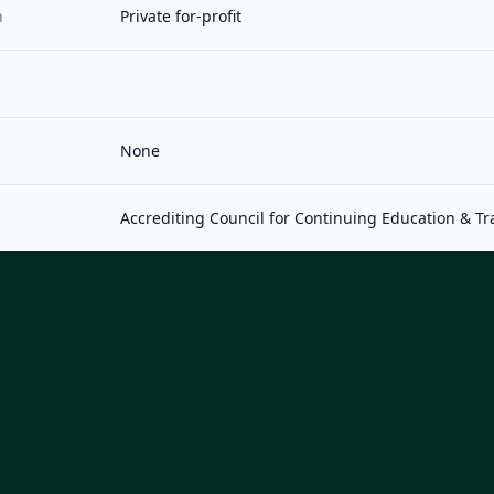
n
Private for-profit
None
Accrediting Council for Continuing Education & Tr