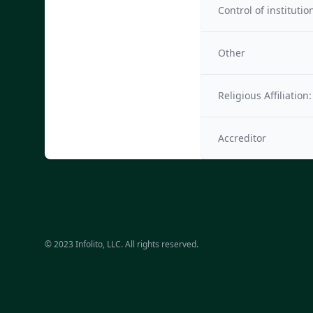
Control of institutio
Other
Religious Affiliation:
Accreditor
© 2023 Infolito, LLC. All rights reserved.