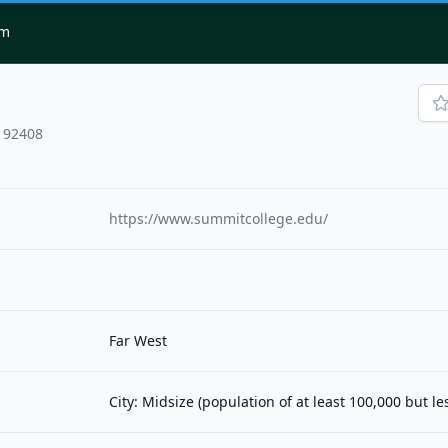
om
, 92408
https://www.summitcollege.edu/
Far West
City: Midsize (population of at least 100,000 but l