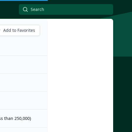
Add to Favorites
ess than 250,000)