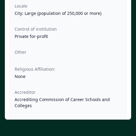
Locale
City: Large (population of 250,000 or more)
Control of institution
Private for-profit
Other
Religious Affiliation:
None
Accreditor
Accrediting Commission of Career Schools and
Colleges