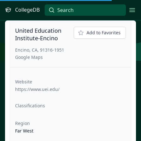
CollegeDB
Ope
United Education
Add to Favorites
Institute-Encino
Encino, CA, 91316-1951
Google Maps
Website
https://www.uei.edu/
Classifications
Region
Far West