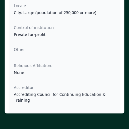
Locale
City: Large (population of 250,000 or more)
Control of institution
Private for-profit
Other
Religious Affiliation:
None
Accreditor
Accrediting Council for Continuing Education &
Training