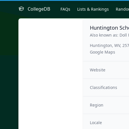
CollegeDB
FAQs
Lists & Rankings
Rand
Huntington Scho
Also known as: Doll 
Huntington, WV, 25
Google Maps
Website
Classifications
Region
Locale