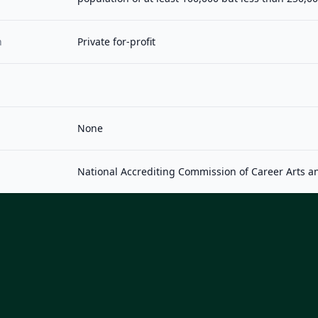
n
Private for-profit
None
National Accrediting Commission of Career Arts a