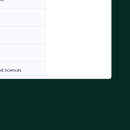
nd Sciences