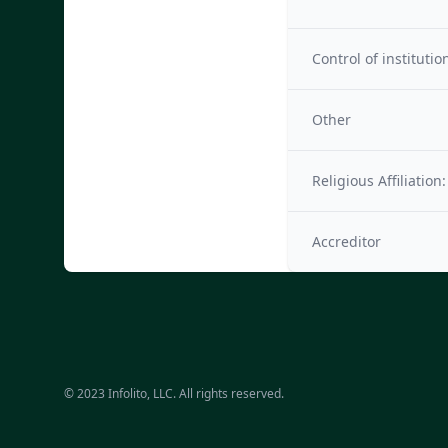
Control of institutio
Other
Religious Affiliation:
Accreditor
© 2023 Infolito, LLC. All rights reserved.