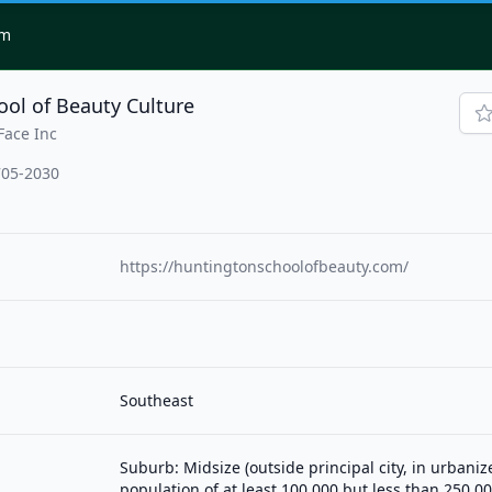
om
ol of Beauty Culture
Face Inc
705-2030
https://huntingtonschoolofbeauty.com/
Southeast
Suburb: Midsize (outside principal city, in urbani
population of at least 100,000 but less than 250,00