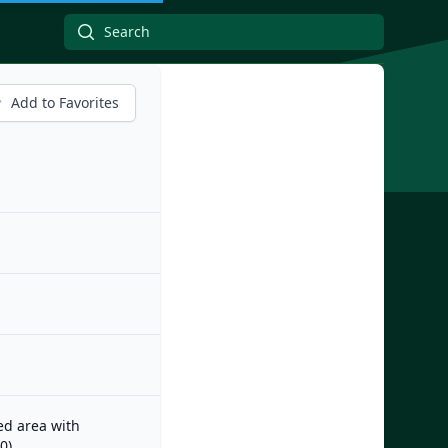
Add to Favorites
zed area with
0)