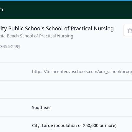
om
ity Public Schools School of Practical Nursing
nia Beach School of Practical Nursing
 23456-2499
https://techcenter.vbschools.com/our_school/prog
Southeast
City: Large (population of 250,000 or more)