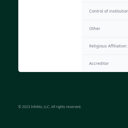
Control of institutio
Other
Religious Affiliation:
Accreditor
© 2023 Infolito, LLC. All rights reserved.