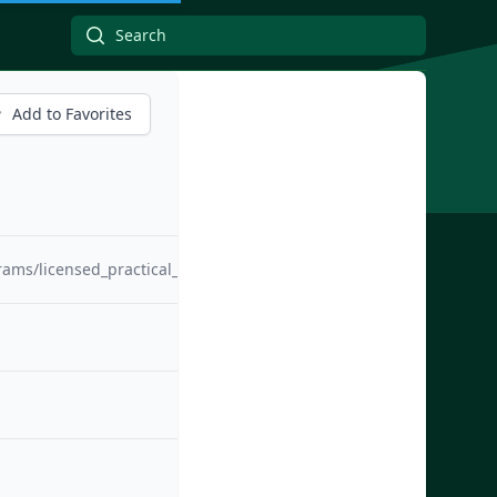
Add to Favorites
rams/licensed_practical_nursing