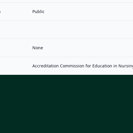
n
Public
None
Accreditation Commission for Education in Nursin