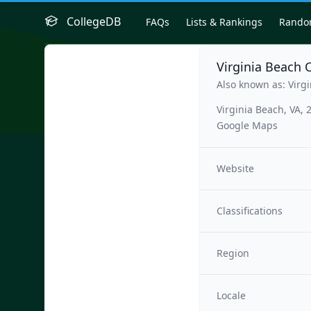
CollegeDB
FAQs
Lists & Rankings
Rand
Virginia Beach C
Also known as: Virgi
Virginia Beach, VA,
Google Maps
Website
Classifications
Region
Locale