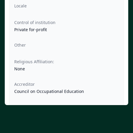
Locale
Control of institution
Private for-profit
Other
Religious Affiliation:
None
Accreditor
Council on Occupational Education