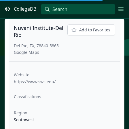
CollegeDB
Ope
Nuvani Institute-Del
Add to Favorites
Rio
Del Rio, TX, 78840-5865
Google Maps
Website
https://www.sws.edu/
Classifications
Region
Southwest