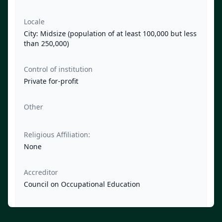
Locale
City: Midsize (population of at least 100,000 but less
than 250,000)
Control of institution
Private for-profit
Other
Religious Affiliation:
None
Accreditor
Council on Occupational Education