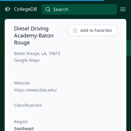
CollegeDB
Ope
Diesel Driving
Add to Favorites
Academy-Baton
Rouge
Baton Rouge, LA, 70815
Google Maps
Website
https://www.dda.edu/
Classifications
Region
Southeast